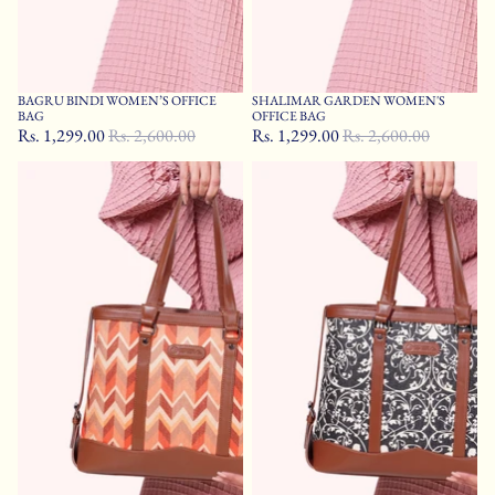
BAGRU BINDI WOMEN’S OFFICE
SHALIMAR GARDEN WOMEN'S
Sale
Sale
BAG
OFFICE BAG
Rs. 1,299.00
Rs. 2,600.00
Rs. 1,299.00
Rs. 2,600.00