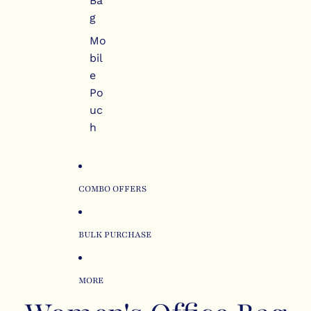
Ba
g
Mo
bil
e
Po
uc
h
COMBO OFFERS
BULK PURCHASE
MORE