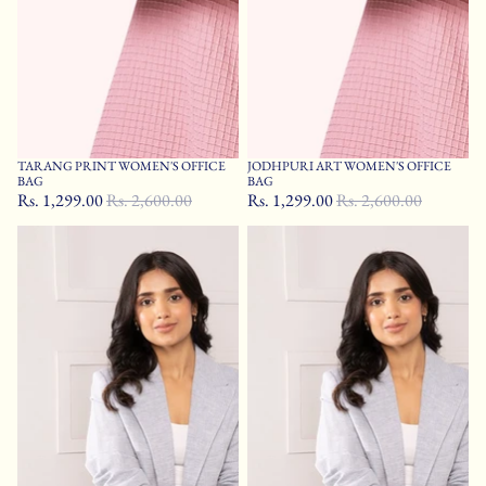
TARANG PRINT WOMEN'S OFFICE
JODHPURI ART WOMEN'S OFFICE
Sale
Sale
BAG
BAG
Rs. 1,299.00
Rs. 2,600.00
Rs. 1,299.00
Rs. 2,600.00