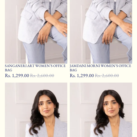
SANGANERI ART WOMEN’S OFFICE
JAMDANI MORNI WOMEN’S OFFICE
Sale
Sale
BAG
BAG
Rs. 1,299.00
Rs. 2,600.00
Rs. 1,299.00
Rs. 2,600.00