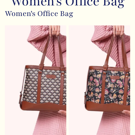
Women's Office Bag
Women's Office Bag