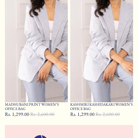
MADHUBANI PRINT WOMEN’S
KASHMIRI KASHIDAKARI WOMEN’S
Sale
Sale
OFFICE BAG
OFFICE BAG
Rs. 1,299.00
Rs. 2,600.00
Rs. 1,299.00
Rs. 2,600.00