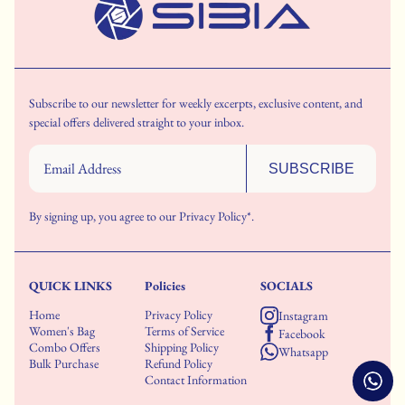
Subscribe to our newsletter for weekly excerpts, exclusive content, and
special offers delivered straight to your inbox.
SUBSCRIBE
By signing up, you agree to our
Privacy Policy*.
QUICK LINKS
Policies
SOCIALS
Home
Privacy Policy
Instagram
Women's Bag
Terms of Service
Facebook
Combo Offers
Shipping Policy
Whatsapp
Bulk Purchase
Refund Policy
Contact Information