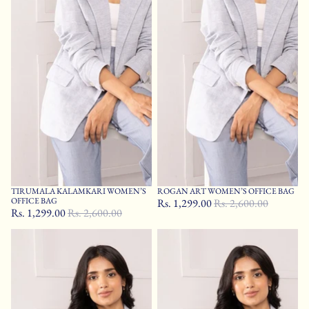
TIRUMALA KALAMKARI WOMEN’S
ROGAN ART WOMEN’S OFFICE BAG
Sale
Sale
OFFICE BAG
Rs. 1,299.00
Rs. 2,600.00
Rs. 1,299.00
Rs. 2,600.00